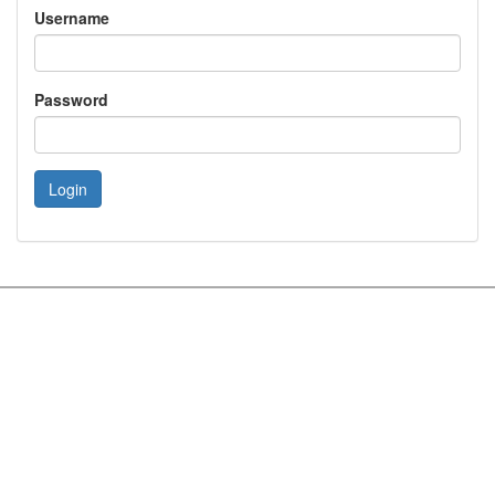
Username
Password