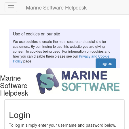
Marine Software Helpdesk
Toggle
navigation
Use of cookies on our site
We use cookies to create the most secure and useful site for
customers. By continuing to use this website you are giving
consent to cookies being used. For information on cookies and
how you can disable them please see our
Privacy and Cookie
Policy
page.
I agree
Marine
Software
Helpdesk
Login
To log in simply enter your username and password below.