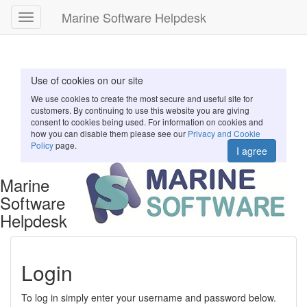
Marine Software Helpdesk
Toggle
navigation
Use of cookies on our site
We use cookies to create the most secure and useful site for
customers. By continuing to use this website you are giving
consent to cookies being used. For information on cookies and
how you can disable them please see our
Privacy and Cookie
Policy
page.
I agree
Marine
Software
Helpdesk
Login
To log in simply enter your username and password below.