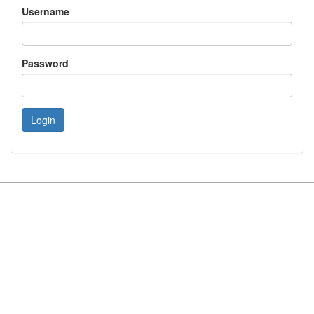
Username
Password