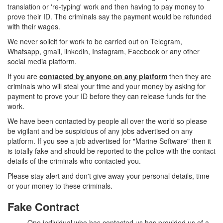
translation or 're-typing' work and then having to pay money to
prove their ID. The criminals say the payment would be refunded
with their wages.
We never solicit for work to be carried out on Telegram,
Whatsapp, gmail, linkedin, Instagram, Facebook or any other
social media platform.
If you are
contacted by anyone on any platform
then they are
criminals who will steal your time and your money by asking for
payment to prove your ID before they can release funds for the
work.
We have been contacted by people all over the world so please
be vigilant and be suspicious of any jobs advertised on any
platform. If you see a job advertised for "Marine Software" then it
is totally fake and should be reported to the police with the contact
details of the criminals who contacted you.
Please stay alert and don't give away your personal details, time
or your money to these criminals.
Fake Contract
One individual who has contacted us has provided us of a