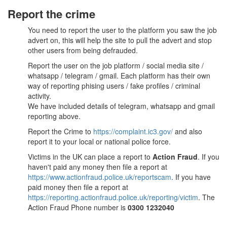
Report the crime
You need to report the user to the platform you saw the job
advert on, this will help the site to pull the advert and stop
other users from being defrauded.
Report the user on the job platform / social media site /
whatsapp / telegram / gmail. Each platform has their own
way of reporting phising users / fake profiles / criminal
activity.
We have included details of telegram, whatsapp and gmail
reporting above.
Report the Crime to
https://complaint.ic3.gov/
and also
report it to your local or national police force.
Victims in the UK can place a report to
Action Fraud
. If you
haven't paid any money then file a report at
https://www.actionfraud.police.uk/reportscam
. If you have
paid money then file a report at
https://reporting.actionfraud.police.uk/reporting/victim
. The
Action Fraud Phone number is
0300 1232040