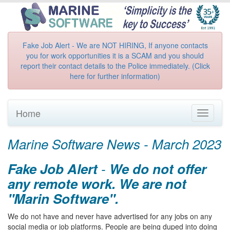
Fake Job Alert - We are NOT HIRING, If anyone contacts
you for work opportunities it is a SCAM and you should
report their contact details to the Police immediately. (Click
here for further information)
Home
Toggle
navigati
Marine Software News - March 2023
Fake Job Alert
-
We do not offer
any remote work. We are not
"Marin Software".
We do not have and never have advertised for any jobs on any
social media or job platforms. People are being duped into doing