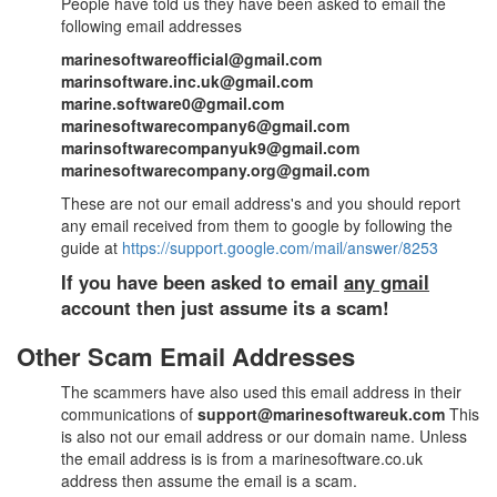
People have told us they have been asked to email the
following email addresses
marinesoftwareofficial@gmail.com
marinsoftware.inc.uk@gmail.com
marine.software0@gmail.com
marinesoftwarecompany6@gmail.com
marinsoftwarecompanyuk9@gmail.com
marinesoftwarecompany.org@gmail.com
These are not our email address's and you should report
any email received from them to google by following the
guide at
https://support.google.com/mail/answer/8253
If you have been asked to email
any gmail
account then just assume its a scam!
Other Scam Email Addresses
The scammers have also used this email address in their
communications of
support@marinesoftwareuk.com
This
is also not our email address or our domain name. Unless
the email address is is from a marinesoftware.co.uk
address then assume the email is a scam.