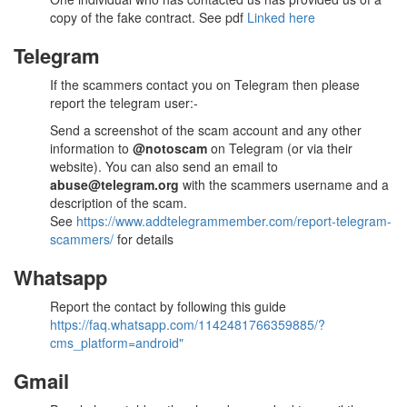
copy of the fake contract. See pdf
Linked here
Telegram
If the scammers contact you on Telegram then please
report the telegram user:-
Send a screenshot of the scam account and any other
information to
@notoscam
on Telegram (or via their
website). You can also send an email to
abuse@telegram.org
with the scammers username and a
description of the scam.
See
https://www.addtelegrammember.com/report-telegram-
scammers/
for details
Whatsapp
Report the contact by following this guide
https://faq.whatsapp.com/1142481766359885/?
cms_platform=android"
Gmail