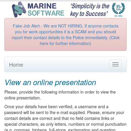
Fake Job Alert - We are NOT HIRING, If anyone contacts
you for work opportunities it is a SCAM and you should
report their contact details to the Police immediately. (Click
here for further information)
Home
Toggle
navigati
View an online presentation
Please, provide the following information in order to view the
online presentation.
Once your details have been verified, a username and a
password will be sent to the e-mail supplied. Please, ensure your
contact details are correct and that no field contains links or
special characters, as only letters, numbers or normal punctuation
(e.g. commas, hiphens, full-stops, exclamation and question