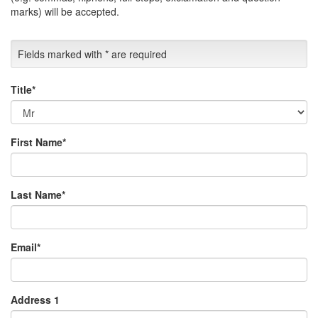
marks) will be accepted.
Fields marked with
*
are required
Title
*
First Name
*
Last Name
*
Email
*
Address 1