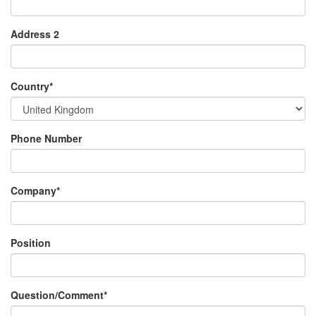
Address 2
Country
*
Phone Number
Company
*
Position
Question/Comment
*