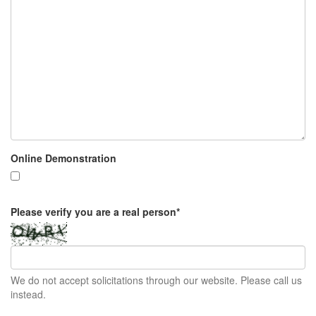
Online Demonstration
Please verify you are a real person
*
We do not accept solicitations through our website. Please call us
instead.