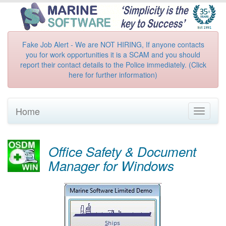
Fake Job Alert - We are NOT HIRING, If anyone contacts
you for work opportunities it is a SCAM and you should
report their contact details to the Police immediately. (Click
here for further information)
Home
Toggle
navigati
Office Safety & Document
Manager for Windows