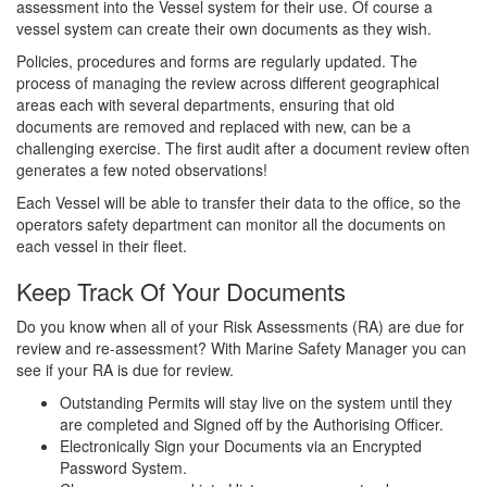
assessment into the Vessel system for their use. Of course a
vessel system can create their own documents as they wish.
Policies, procedures and forms are regularly updated. The
process of managing the review across different geographical
areas each with several departments, ensuring that old
documents are removed and replaced with new, can be a
challenging exercise. The first audit after a document review often
generates a few noted observations!
Each Vessel will be able to transfer their data to the office, so the
operators safety department can monitor all the documents on
each vessel in their fleet.
Keep Track Of Your Documents
Do you know when all of your Risk Assessments (RA) are due for
review and re-assessment? With Marine Safety Manager you can
see if your RA is due for review.
Outstanding Permits will stay live on the system until they
are completed and Signed off by the Authorising Officer.
Electronically Sign your Documents via an Encrypted
Password System.