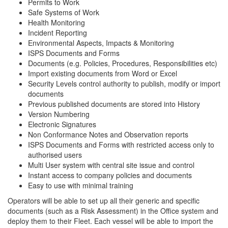
Permits to Work
Safe Systems of Work
Health Monitoring
Incident Reporting
Environmental Aspects, Impacts & Monitoring
ISPS Documents and Forms
Documents (e.g. Policies, Procedures, Responsibilities etc)
Import existing documents from Word or Excel
Security Levels control authority to publish, modify or import
documents
Previous published documents are stored into History
Version Numbering
Electronic Signatures
Non Conformance Notes and Observation reports
ISPS Documents and Forms with restricted access only to
authorised users
Multi User system with central site issue and control
Instant access to company policies and documents
Easy to use with minimal training
Operators will be able to set up all their generic and specific
documents (such as a Risk Assessment) in the Office system and
deploy them to their Fleet. Each vessel will be able to import the