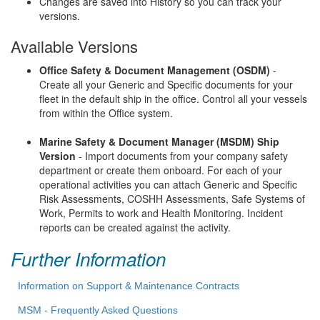
Changes are saved into History so you can track your
versions.
Available Versions
Office Safety & Document Management (OSDM)
-
Create all your Generic and Specific documents for your
fleet in the default ship in the office. Control all your vessels
from within the Office system.
Marine Safety & Document Manager (MSDM) Ship
Version
- Import documents from your company safety
department or create them onboard. For each of your
operational activities you can attach Generic and Specific
Risk Assessments, COSHH Assessments, Safe Systems of
Work, Permits to work and Health Monitoring. Incident
reports can be created against the activity.
Further Information
Information on Support & Maintenance Contracts
MSM - Frequently Asked Questions