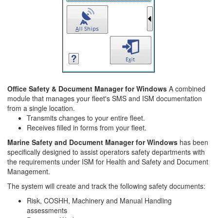
Office Safety & Document Manager for Windows
A combined
module that manages your fleet's SMS and ISM documentation
from a single location.
Transmits changes to your entire fleet.
Receives filled in forms from your fleet.
Marine Safety and Document Manager for Windows
has been
specifically designed to assist operators safety departments with
the requirements under ISM for Health and Safety and Document
Management.
The system will create and track the following safety documents:
Risk, COSHH, Machinery and Manual Handling
assessments