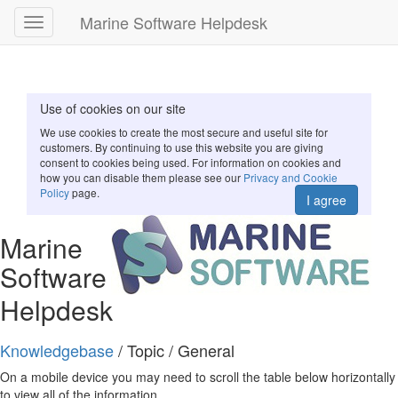
Marine Software Helpdesk
Toggle
navigation
Use of cookies on our site
We use cookies to create the most secure and useful site for
customers. By continuing to use this website you are giving
consent to cookies being used. For information on cookies and
how you can disable them please see our
Privacy and Cookie
Policy
page.
I agree
Marine
Software
Helpdesk
Knowledgebase
/ Topic / General
On a mobile device you may need to scroll the table below horizontally
to view all of the information