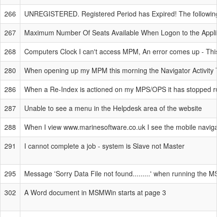
266
UNREGISTERED. Registered Period has Expired! The following
267
Maximum Number Of Seats Available When Logon to the Applicat
268
Computers Clock I can't access MPM, An error comes up - This 
280
When opening up my MPM this morning the Navigator Activity Tre
286
When a Re-Index is actioned on my MPS/OPS it has stopped r
287
Unable to see a menu in the Helpdesk area of the website
288
When I view www.marinesoftware.co.uk I see the mobile naviga
291
I cannot complete a job - system is Slave not Master
295
Message 'Sorry Data File not found.........' when running the 
302
A Word document in MSMWin starts at page 3