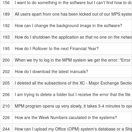
156
I want to do something in the software but I can't find how to do 
189
All users apart from one has been kicked out of our MPS system
192
How can I change the background image in the software?
193
How do I shutdown the application so that no one on the network 
195
How do I Rollover to the next Financial Year?
200
When we try to log in the MPM system we get the error: "Error
202
How do I download the latest manuals?
205
I deleted all the subsections of the XC - Major Exchange Secti
206
I am trying to delete a folder but I receive the error that the fi
210
MPM program opens up very slowly, it takes 3-4 minutes to 
226
How are the Week Numbers caculated in the systems?
244
How can I upload my Office (OPM) system's database or a Ship