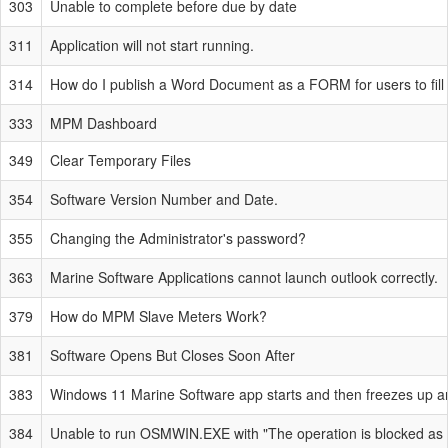
303
Unable to complete before due by date
311
Application will not start running.
314
How do I publish a Word Document as a FORM for users to fill 
333
MPM Dashboard
349
Clear Temporary Files
354
Software Version Number and Date.
355
Changing the Administrator's password?
363
Marine Software Applications cannot launch outlook correctly.
379
How do MPM Slave Meters Work?
381
Software Opens But Closes Soon After
383
Windows 11 Marine Software app starts and then freezes up an
384
Unable to run OSMWIN.EXE with "The operation is blocked as 