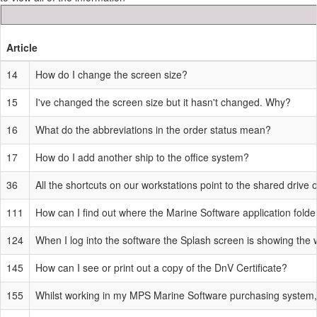
Article
14
How do I change the screen size?
15
I've changed the screen size but it hasn't changed. Why?
16
What do the abbreviations in the order status mean?
17
How do I add another ship to the office system?
36
All the shortcuts on our workstations point to the shared drive
111
How can I find out where the Marine Software application folder
124
When I log into the software the Splash screen is showing th
145
How can I see or print out a copy of the DnV Certificate?
155
Whilst working in my MPS Marine Software purchasing system, 