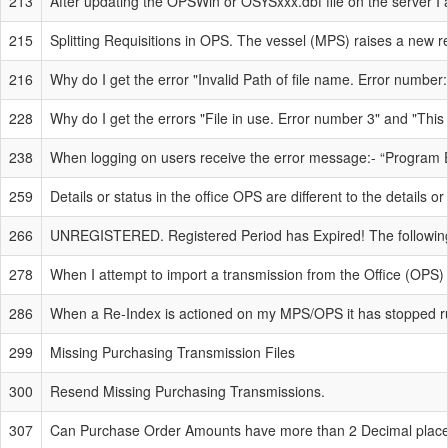
213
After updating the OPSWin or OSYSxxx.dbf file on the server I a
215
Splitting Requisitions in OPS. The vessel (MPS) raises a new r
216
Why do I get the error "Invalid Path of file name. Error number
228
Why do I get the errors "File in use. Error number 3" and "This
238
When logging on users receive the error message:- “Program 
259
Details or status in the office OPS are different to the details o
266
UNREGISTERED. Registered Period has Expired! The following
278
When I attempt to import a transmission from the Office (OPS) I
286
When a Re-Index is actioned on my MPS/OPS it has stopped r
299
Missing Purchasing Transmission Files
300
Resend Missing Purchasing Transmissions.
307
Can Purchase Order Amounts have more than 2 Decimal place