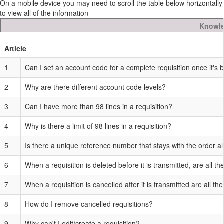
On a mobile device you may need to scroll the table below horizontally
to view all of the information
Knowle
Article
1
Can I set an account code for a complete requisition once it's 
2
Why are there different account code levels?
3
Can I have more than 98 lines in a requisition?
4
Why is there a limit of 98 lines in a requisition?
5
Is there a unique reference number that stays with the order al
6
When a requisition is deleted before it is transmitted, are all t
7
When a requisition is cancelled after it is transmitted are all t
8
How do I remove cancelled requisitions?
9
Why can't I edit/create a requisition?