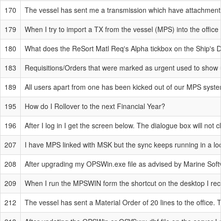
170
The vessel has sent me a transmission which have attachments 
179
When I try to import a TX from the vessel (MPS) into the offic
180
What does the ReSort Matl Req's Alpha tickbox on the Ship's D
183
Requisitions/Orders that were marked as urgent used to show up
189
All users apart from one has been kicked out of our MPS system
195
How do I Rollover to the next Financial Year?
196
After I log in I get the screen below. The dialogue box will not
207
I have MPS linked with MSK but the sync keeps running in a lo
208
After upgrading my OPSWin.exe file as advised by Marine Softwa
209
When I run the MPSWIN form the shortcut on the desktop I recei
212
The vessel has sent a Material Order of 20 lines to the office. T