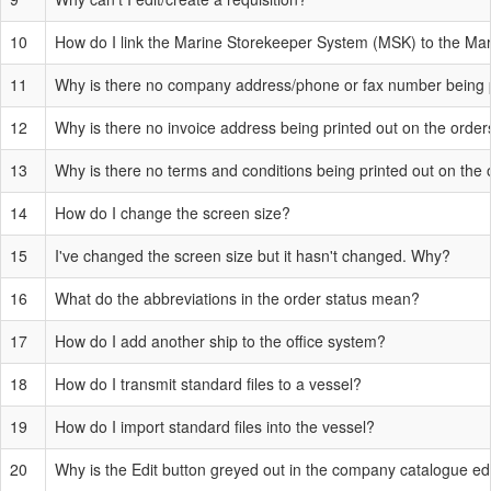
10
How do I link the Marine Storekeeper System (MSK) to the M
11
Why is there no company address/phone or fax number being p
12
Why is there no invoice address being printed out on the order
13
Why is there no terms and conditions being printed out on the
14
How do I change the screen size?
15
I've changed the screen size but it hasn't changed. Why?
16
What do the abbreviations in the order status mean?
17
How do I add another ship to the office system?
18
How do I transmit standard files to a vessel?
19
How do I import standard files into the vessel?
20
Why is the Edit button greyed out in the company catalogue ed