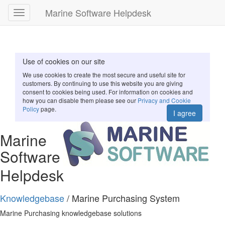
Marine Software Helpdesk
Toggle
navigation
Use of cookies on our site
We use cookies to create the most secure and useful site for
customers. By continuing to use this website you are giving
consent to cookies being used. For information on cookies and
how you can disable them please see our
Privacy and Cookie
Policy
page.
I agree
Marine
Software
Helpdesk
Knowledgebase
/ Marine Purchasing System
Marine Purchasing knowledgebase solutions