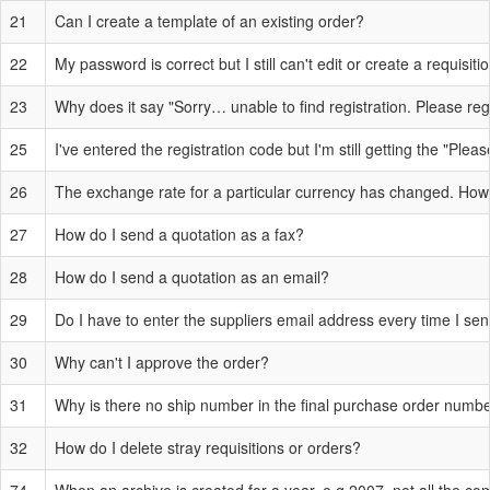
21
Can I create a template of an existing order?
22
My password is correct but I still can't edit or create a requisit
23
Why does it say "Sorry… unable to find registration. Please reg
25
I've entered the registration code but I'm still getting the "Plea
26
The exchange rate for a particular currency has changed. How 
27
How do I send a quotation as a fax?
28
How do I send a quotation as an email?
29
Do I have to enter the suppliers email address every time I se
30
Why can't I approve the order?
31
Why is there no ship number in the final purchase order numb
32
How do I delete stray requisitions or orders?