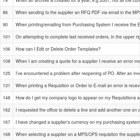
74
When an archive is created for a year, e.g 2007, not all the c
86
When sending to the supplier an RFQ PDF via email in the MPS 
90
When printing/emailing from Purchasing System I receive the E
101
On attempting to complete last received orders, in the upper ri
106
How can I Edit or Delete Order Templates?
108
When I am creating a quote for a supplier I receive an error 
125
I’ve encountered a problem after reopening of PO. After an inv
131
When printing a Requsition or Order to E-mail an error is rece
148
How do I get my company logo to appear on my Requisitions a
162
I requested the office to delete a line and add another one on a
167
I have changed a supplier's currency on my purchasing system 
168
When selecting a supplier on a MPS/OPS requisiton the supplie