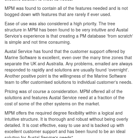
MPM was found to contain all of the features needed and is not
bogged down with features that are rarely if ever used.
Ease of use was also considered a high priority. The tree
structure in MPM has been found to be very intuitive and Austal
Service's experience is that creating a PM database 'from scratch'
is simple and not time consuming.
Austal Service has found that the customer support offered by
Marine Software is excellent, even over the many time zones that
separate the UK and Australia. Any problems, emailed are always
responded to rapidly and solutions are usually found 'overnight'.
Another positive point is the willingness of the Marine Software
team to offer customised solutions to individual customer's needs.
Pricing was of course a consideration. MPM offered all of the
solutions and features Austal Service need at a fraction of the
cost of some of the other systems on the market.
MPM offers the required degree flexibility within a logical and
intuitive structure. It is thorough and robust without being overly
detailed. It is cost effective, easy to use and is backed up with
excellent customer support and has been found to be an ideal
solution for Austal Service's needs".