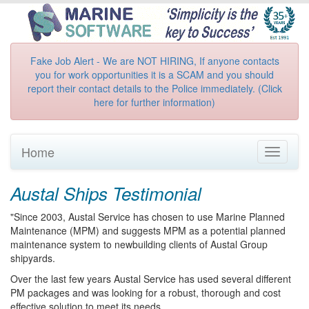
Fake Job Alert - We are NOT HIRING, If anyone contacts
you for work opportunities it is a SCAM and you should
report their contact details to the Police immediately. (Click
here for further information)
Home
Toggle
navigati
Austal Ships Testimonial
"Since 2003, Austal Service has chosen to use Marine Planned
Maintenance (MPM) and suggests MPM as a potential planned
maintenance system to newbuilding clients of Austal Group
shipyards.
Over the last few years Austal Service has used several different
PM packages and was looking for a robust, thorough and cost
effective solution to meet its needs.